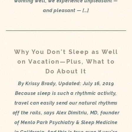
working well, we experience unpleasant —
and pleasant — […]
Why You Don’t Sleep as Well
on Vacation—Plus, What to
Do About It
By Krissy Brady, Updated: July 16, 2019
Because sleep is such a rhythmic activity,
travel can easily send our natural rhythms
off the rails, says Alex Dimitriu, MD, founder
of Menlo Park Psychiatry & Sleep Medicine