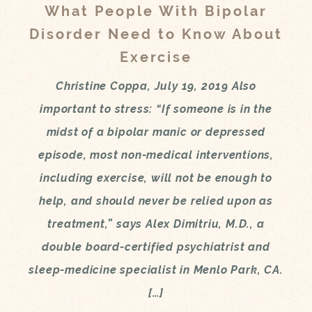
What People With Bipolar
Disorder Need to Know About
Exercise
Christine Coppa, July 19, 2019 Also
important to stress: “If someone is in the
midst of a bipolar manic or depressed
episode, most non-medical interventions,
including exercise, will not be enough to
help, and should never be relied upon as
treatment,” says Alex Dimitriu, M.D., a
double board-certified psychiatrist and
sleep-medicine specialist in Menlo Park, CA.
[…]