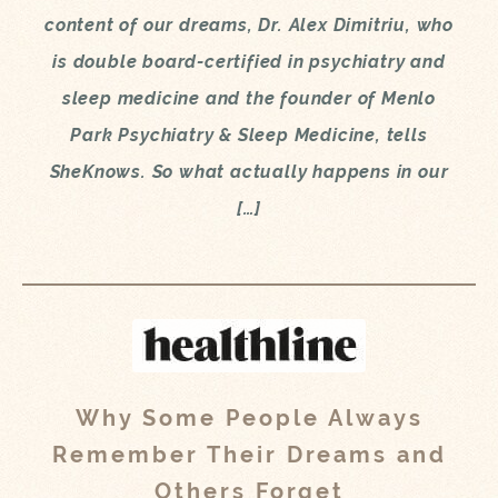
content of our dreams, Dr. Alex Dimitriu, who
is double board-certified in psychiatry and
sleep medicine and the founder of Menlo
Park Psychiatry & Sleep Medicine, tells
SheKnows. So what actually happens in our
[…]
Why Some People Always
Remember Their Dreams and
Others Forget