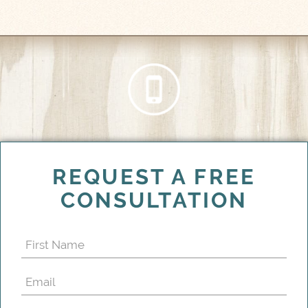
REQUEST A FREE
CONSULTATION
First
Name
Email
(Required)
(Required)