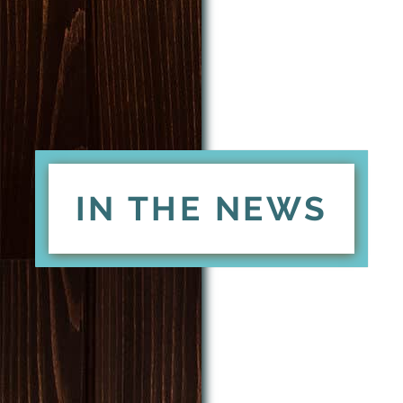
IN THE NEWS