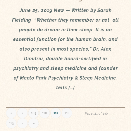
June 25, 2019 New — Written by Sarah
Fielding “Whether they remember or not, all
people do dream in their sleep. It is an
essential function for the human brain, and
also present in most species,” Dr. Alex
Dimitriu, double board-certified in
psychiatry and sleep medicine and founder
of Menlo Park Psychiatry & Sleep Medicine,
tells […]
«
‹
109
110
111
112
Page 111 of 130
113
›
»