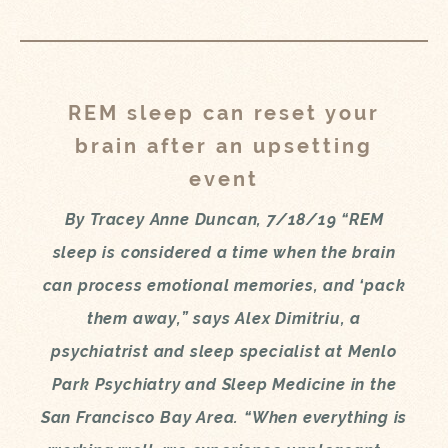
REM sleep can reset your
brain after an upsetting
event
By Tracey Anne Duncan, 7/18/19 “REM
sleep is considered a time when the brain
can process emotional memories, and ‘pack
them away,” says Alex Dimitriu, a
psychiatrist and sleep specialist at Menlo
Park Psychiatry and Sleep Medicine in the
San Francisco Bay Area. “When everything is