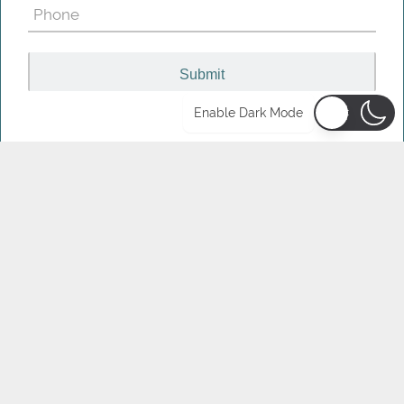
Phone
(Required)
Enable Dark Mode
LATEST ARTICLES &
RESOURCES