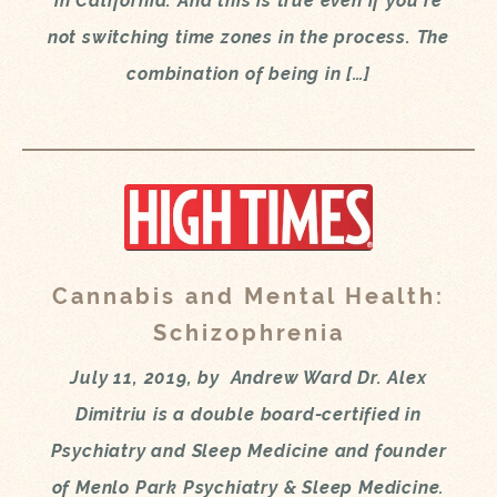
in California. And this is true even if you’re
not switching time zones in the process. The
combination of being in […]
Cannabis and Mental Health:
Schizophrenia
July 11, 2019, by Andrew Ward Dr. Alex
Dimitriu is a double board-certified in
Psychiatry and Sleep Medicine and founder
of Menlo Park Psychiatry & Sleep Medicine.