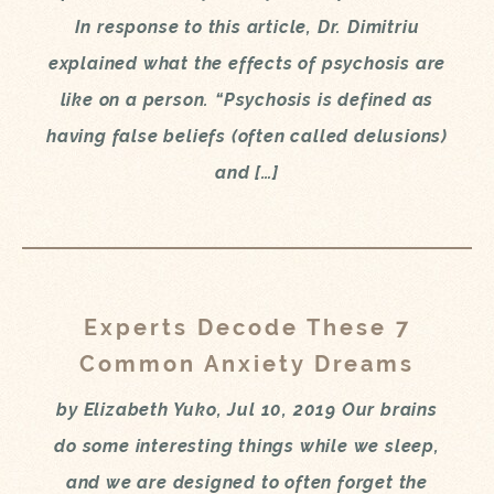
In response to this article, Dr. Dimitriu
explained what the effects of psychosis are
like on a person. “Psychosis is defined as
having false beliefs (often called delusions)
and […]
Experts Decode These 7
Common Anxiety Dreams
by Elizabeth Yuko, Jul 10, 2019 Our brains
do some interesting things while we sleep,
and we are designed to often forget the