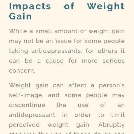
Impacts of Weight
Gain
While a small amount of weight gain
may not be an issue for some people
taking antidepressants, for others it
can be a cause for more serious
concern.
Weight gain can affect a person’s
self-image, and some people may
discontinue the use of an
antidepressant in order to limit
perceived weight gain. Abruptly