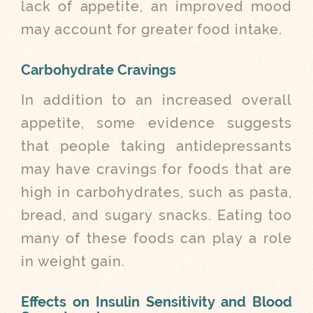
lack of appetite, an improved mood
may account for greater food intake.
Carbohydrate Cravings
In addition to an increased overall
appetite, some evidence suggests
that people taking antidepressants
may have cravings for foods that are
high in carbohydrates, such as pasta,
bread, and sugary snacks. Eating too
many of these foods can play a role
in weight gain.
Effects on Insulin Sensitivity and Blood