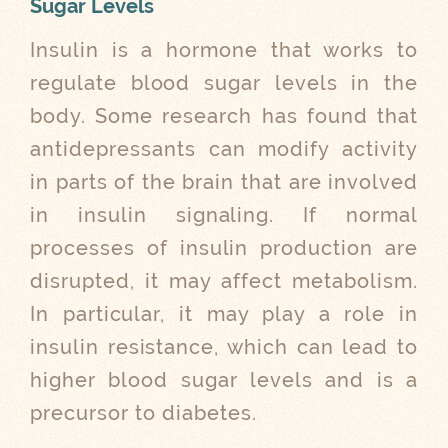
Sugar Levels
Insulin is a hormone that works to
regulate blood sugar levels in the
body. Some research has found that
antidepressants can modify activity
in parts of the brain that are involved
in insulin signaling. If normal
processes of insulin production are
disrupted, it may affect metabolism.
In particular, it may play a role in
insulin resistance, which can lead to
higher blood sugar levels and is a
precursor to diabetes.