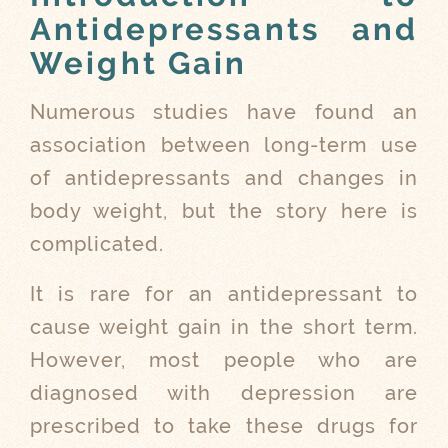
Antidepressants and
Weight Gain
Numerous studies have found an
association between long-term use
of antidepressants and changes in
body weight, but the story here is
complicated.
It is rare for an antidepressant to
cause weight gain in the short term.
However, most people who are
diagnosed with depression are
prescribed to take these drugs for