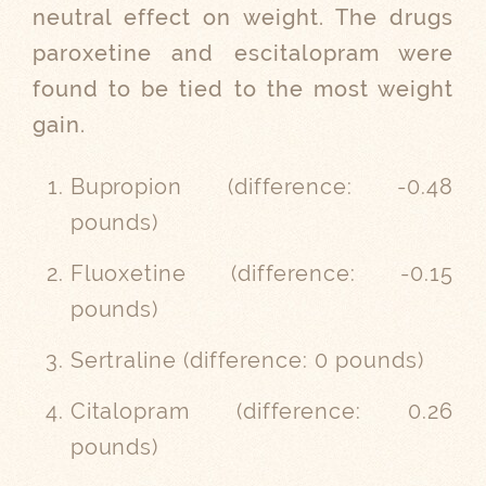
neutral effect on weight. The drugs
paroxetine and escitalopram were
found to be tied to the most weight
gain.
Bupropion (difference: -0.48
pounds)
Fluoxetine (difference: -0.15
pounds)
Sertraline (difference: 0 pounds)
Citalopram (
difference:
0.26
pounds)