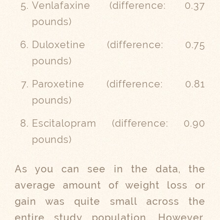
Venlafaxine (
difference:
0.37
pounds)
Duloxetine (
difference:
0.75
pounds)
Paroxetine (
difference:
0.81
pounds)
Escitalopram (
difference:
0.90
pounds)
As you can see in the data, the
average amount of weight loss or
gain was quite small across the
entire study population. However,