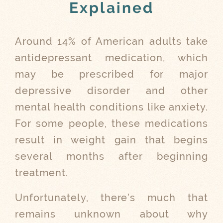
Explained
Around 14% of American adults take
antidepressant medication, which
may be prescribed for major
depressive disorder and other
mental health conditions like anxiety.
For some people, these medications
result in weight gain that begins
several months after beginning
treatment.
Unfortunately, there’s much that
remains unknown about why