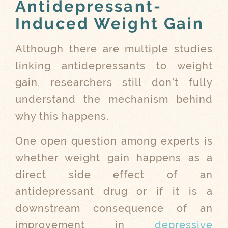
Antidepressant-
Induced Weight Gain
Although there are multiple studies
linking antidepressants to weight
gain, researchers still don’t fully
understand the mechanism behind
why this happens.
One open question among experts is
whether weight gain happens as a
direct side effect of an
antidepressant drug or if it is a
downstream consequence of an
improvement in
depressive