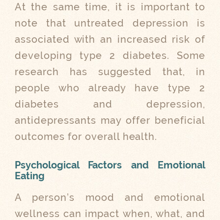
At the same time, it is important to
note that untreated depression is
associated with an increased risk of
developing type 2 diabetes. Some
research has suggested that, in
people who already have type 2
diabetes and depression,
antidepressants may offer beneficial
outcomes for overall health.
Psychological Factors and Emotional
Eating
A person’s mood and emotional
wellness can impact when, what, and