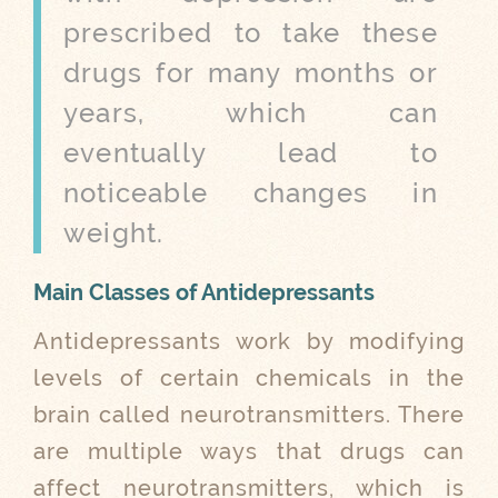
prescribed to take these
drugs for many months or
years, which can
eventually lead to
noticeable changes in
weight.
Main Classes of Antidepressants
Antidepressants work by modifying
levels of certain chemicals in the
brain called neurotransmitters. There
are multiple ways that drugs can
affect neurotransmitters, which is