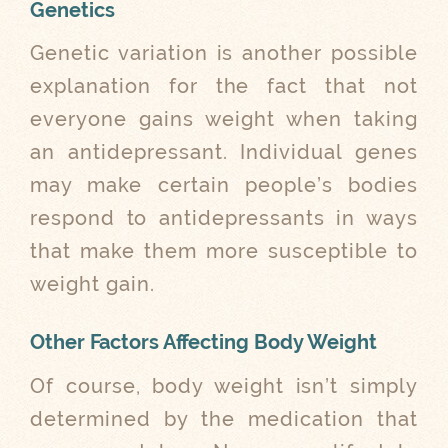
Genetics
Genetic variation is another possible
explanation for the fact that not
everyone gains weight when taking
an antidepressant. Individual genes
may make certain people’s bodies
respond to antidepressants in ways
that make them more susceptible to
weight gain.
Other Factors Affecting Body Weight
Of course, body weight isn’t simply
determined by the medication that