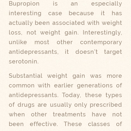
Bupropion is an especially
interesting case because it has
actually been associated with weight
loss, not weight gain. Interestingly,
unlike most other contemporary
antidepressants, it doesn’t target
serotonin.
Substantial weight gain was more
common with earlier generations of
antidepressants. Today, these types
of drugs are usually only prescribed
when other treatments have not
been effective. These classes of