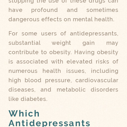
stopping the use of these drugs can
have profound and sometimes
dangerous effects on mental health.
For some users of antidepressants,
substantial weight gain may
contribute to obesity. Having obesity
is associated with elevated risks of
numerous health issues, including
high blood pressure, cardiovascular
diseases, and metabolic disorders
like diabetes.
Which
Antidepressants