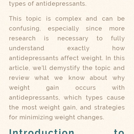
types of antidepressants.
This topic is complex and can be
confusing, especially since more
research is necessary to fully
understand exactly how
antidepressants affect weight. In this
article, we’ll demystify the topic and
review what we know about why
weight gain occurs with
antidepressants, which types cause
the most weight gain, and strategies
for minimizing weight changes.
Introduction to