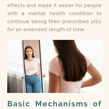
effects and made it easier for people
with a mental health condition to
continue taking their prescribed pills
for an extended length of time.
Basic Mechanisms of