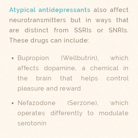
Atypical antidepressants
also affect
neurotransmitters but in ways that
are distinct from SSRIs or SNRIs.
These drugs can include:
Bupropion (Wellbutrin), which
affects dopamine, a chemical in
the brain that helps control
pleasure and reward
Nefazodone (Serzone), which
operates differently to modulate
serotonin