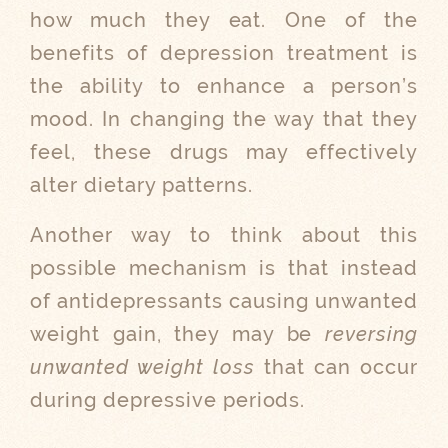
how much they eat. One of the
benefits of depression treatment is
the ability to enhance a person’s
mood. In changing the way that they
feel, these drugs may effectively
alter dietary patterns.
Another way to think about this
possible mechanism is that instead
of antidepressants causing unwanted
weight gain, they may be
reversing
unwanted weight loss
that can occur
during depressive periods.