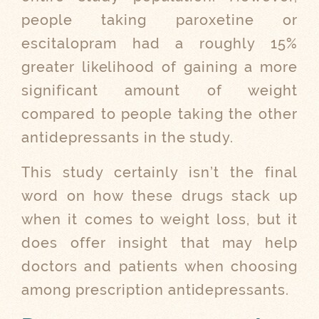
people taking
paroxetine or
escitalopram
had a roughly 15%
greater likelihood of gaining a more
significant amount of weight
compared to people taking the other
antidepressants in the study.
This study certainly isn’t the final
word on how these drugs stack up
when it comes to weight loss, but it
does offer insight that may help
doctors and patients when choosing
among prescription antidepressants.