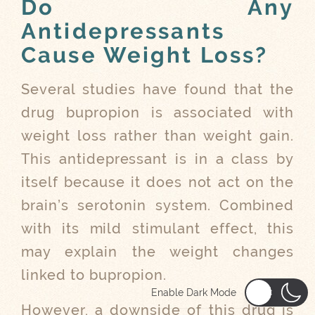
Do Any
Antidepressants
Cause Weight Loss?
Several studies have found that the
drug bupropion is associated with
weight loss rather than weight gain.
This antidepressant is in a class by
itself because it does not act on the
brain’s serotonin system. Combined
with its mild stimulant effect, this
may explain the weight changes
linked to bupropion.
Enable Dark Mode
However, a downside of this drug is