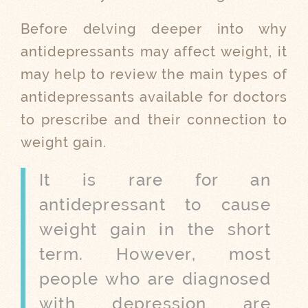
Before delving deeper into why
antidepressants may affect weight, it
may help to review the main types of
antidepressants available for doctors
to prescribe and their connection to
weight gain.
It is rare for an
antidepressant to cause
weight gain in the short
term. However, most
people who are diagnosed
with depression are