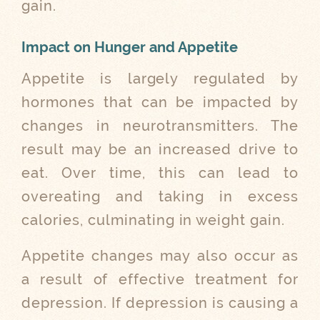
gain.
Impact on Hunger and Appetite
Appetite is largely regulated by
hormones that can be impacted by
changes in neurotransmitters. The
result may be an increased drive to
eat. Over time, this can lead to
overeating and taking in excess
calories, culminating in weight gain.
Appetite changes may also occur as
a result of effective treatment for
depression. If depression is causing a