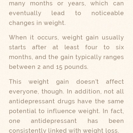
many months or years, which can
eventually lead to noticeable
changes in weight.
When it occurs, weight gain usually
starts after at least four to six
months, and the gain typically ranges
between 2 and 15 pounds.
This weight gain doesn’t affect
everyone, though. In addition, not all
antidepressant drugs have the same
potential to influence weight. In fact,
one antidepressant has been
consistently linked with weight loss.