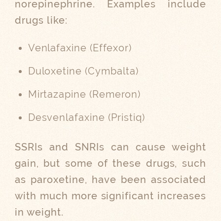
norepinephrine. Examples include
drugs like:
Venlafaxine (Effexor)
Duloxetine (Cymbalta)
Mirtazapine (Remeron)
Desvenlafaxine (Pristiq)
SSRIs and SNRIs can cause weight
gain, but some of these drugs, such
as paroxetine, have been associated
with much more significant increases
in weight.