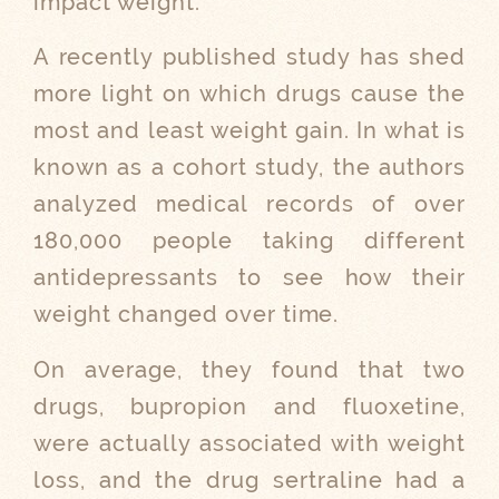
impact weight.
A recently published study has shed
more light on which drugs cause the
most and least weight gain. In what is
known as a cohort study, the authors
analyzed medical records of over
180,000 people taking different
antidepressants to see how their
weight changed over time.
On average, they found that two
drugs, bupropion and fluoxetine,
were actually associated with weight
loss, and the drug sertraline had a