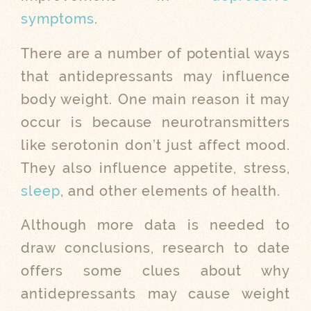
symptoms
.
There are a number of potential ways
that antidepressants may influence
body weight. One main reason it may
occur is because neurotransmitters
like serotonin don’t just affect mood.
They also influence appetite, stress,
sleep
, and other elements of health.
Although more data is needed to
draw conclusions, research to date
offers some clues about why
antidepressants may cause weight