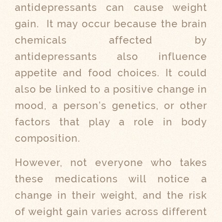
antidepressants can cause weight
gain.
It may occur because the brain
chemicals affected by
antidepressants also influence
appetite and food choices. It could
also be linked to a positive change in
mood, a person’s genetics, or other
factors that play a role in body
composition.
However, not everyone who takes
these medications will notice a
change in their weight, and the risk
of weight gain varies across different