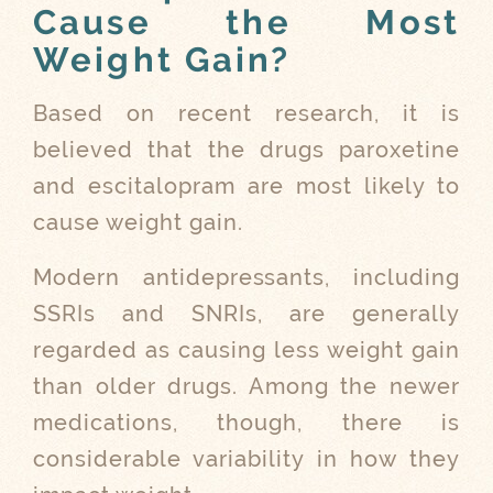
Cause the Most
Weight Gain?
Based on recent research, it is
believed that the drugs paroxetine
and escitalopram are most likely to
cause weight gain.
Modern antidepressants, including
SSRIs and SNRIs, are generally
regarded as causing less weight gain
than older drugs. Among the newer
medications, though, there is
considerable variability in how they