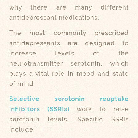
why there are many different
antidepressant medications.
The most commonly prescribed
antidepressants are designed to
increase levels of the
neurotransmitter serotonin, which
plays a vital role in mood and state
of mind.
Selective serotonin reuptake
inhibitors (SSRIs)
work to raise
serotonin levels. Specific SSRIs
include: