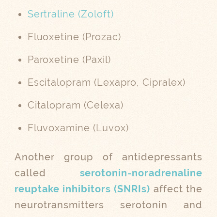
Sertraline (Zoloft)
Fluoxetine (Prozac)
Paroxetine (Paxil)
Escitalopram (Lexapro, Cipralex)
Citalopram (Celexa)
Fluvoxamine (Luvox)
Another group of antidepressants
called
serotonin-noradrenaline
reuptake inhibitors (SNRIs)
affect the
neurotransmitters serotonin and