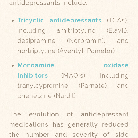
antidepressants include:
Tricyclic antidepressants
(TCAs),
including amitriptyline (Elavil),
desipramine (Norpramin), and
nortriptyline (Aventyl, Pamelor)
Monoamine oxidase
inhibitors
(MAOIs), including
tranylcypromine (Parnate) and
phenelzine (Nardil)
The evolution of antidepressant
medications has generally reduced
the number and severity of side