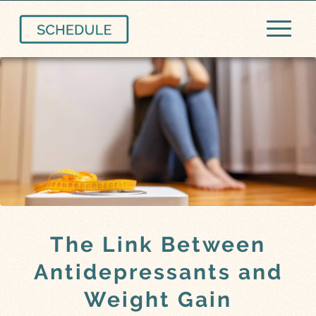
The Link Between
Antidepressants and
Weight Gain