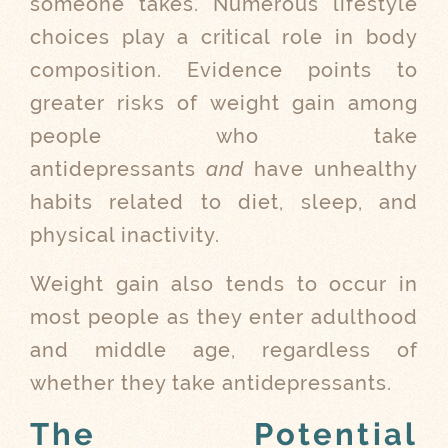
someone takes. Numerous lifestyle
choices play a critical role in body
composition. Evidence points to
greater risks of weight gain among
people who take
antidepressants
and
have unhealthy
habits related to diet, sleep, and
physical inactivity.
Weight gain also tends to occur in
most people as they enter adulthood
and middle age, regardless of
whether they take antidepressants.
The Potential