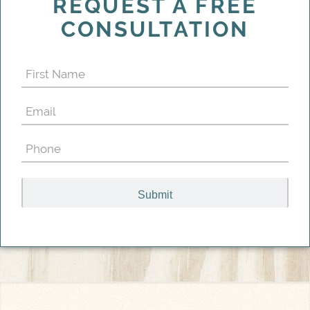
REQUEST A FREE
CONSULTATION
First
Name
Email
(Required)
(Required)
Phone
(Required)