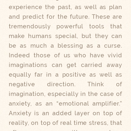
experience the past, as well as plan
and predict for the future. These are
tremendously powerful tools that
make humans special, but they can
be as much a blessing as a curse.
Indeed those of us who have vivid
imaginations can get carried away
equally far in a positive as well as
negative direction. Think of
imagination, especially in the case of
anxiety, as an “emotional amplifier.”
Anxiety is an added layer on top of
reality, on top of real time stress, that