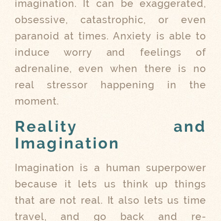
imagination. It can be exaggerated,
obsessive, catastrophic, or even
paranoid at times. Anxiety is able to
induce worry and feelings of
adrenaline, even when there is no
real stressor happening in the
moment.
Reality and
Imagination
Imagination is a human superpower
because it lets us think up things
that are not real. It also lets us time
travel, and go back and re-