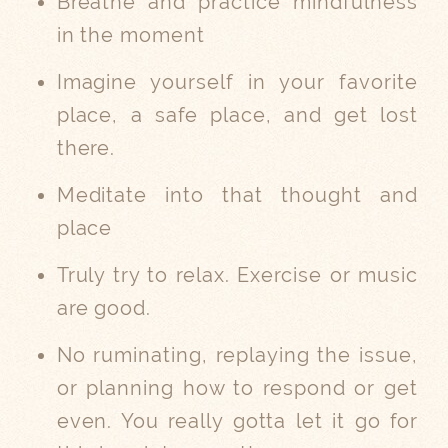
Breathe and practice mindfulness
in the moment
Imagine yourself in your favorite
place, a safe place, and get lost
there.
Meditate into that thought and
place
Truly try to relax. Exercise or music
are good.
No ruminating, replaying the issue,
or planning how to respond or get
even. You really gotta let it go for