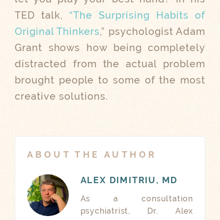
TED talk,
“The Surprising Habits of
Original Thinkers
,” psychologist Adam
Grant shows how being completely
distracted from the actual problem
brought people to some of the most
creative solutions.
ABOUT THE AUTHOR
ALEX DIMITRIU, MD
As a consultation
psychiatrist, Dr. Alex