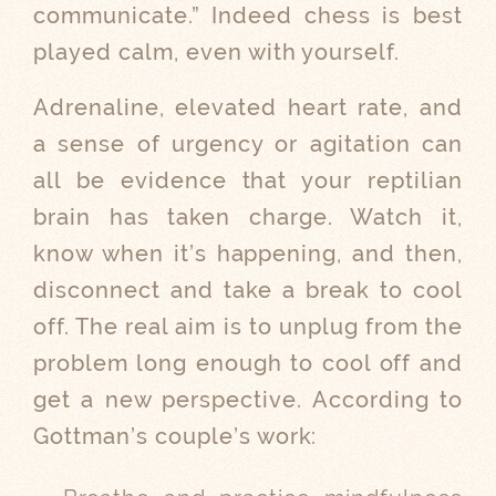
communicate.” Indeed chess is best
played calm, even with yourself.
Adrenaline, elevated heart rate, and
a sense of urgency or agitation can
all be evidence that your reptilian
brain has taken charge. Watch it,
know when it’s happening, and then,
disconnect and take a break to cool
off. The real aim is to unplug from the
problem long enough to cool off and
get a new perspective. According to
Gottman’s couple’s work: