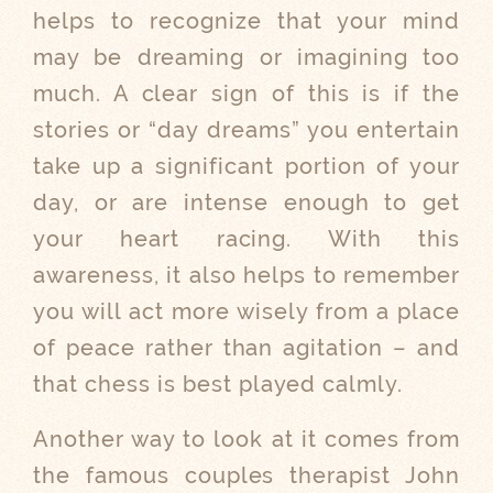
helps to recognize that your mind
may be dreaming or imagining too
much. A clear sign of this is if the
stories or “day dreams” you entertain
take up a significant portion of your
day, or are intense enough to get
your heart racing. With this
awareness, it also helps to remember
you will act more wisely from a place
of peace rather than agitation – and
that chess is best played calmly.
Another way to look at it comes from
the famous couples therapist John