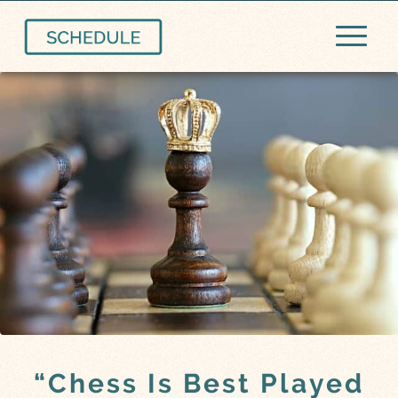
“Chess Is Best Played