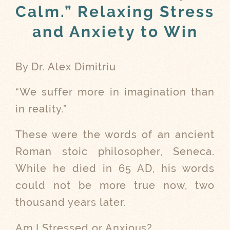
Calm.” Relaxing Stress
and Anxiety to Win
By Dr. Alex Dimitriu
“We suffer more in imagination than
in reality.”
These were the words of an ancient
Roman stoic philosopher, Seneca.
While he died in 65 AD, his words
could not be more true now, two
thousand years later.
Am I Stressed or Anxious?