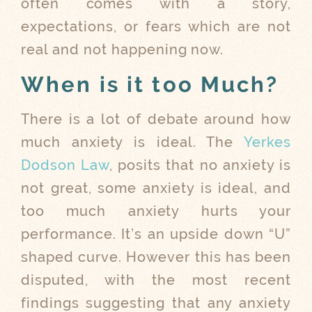
often comes with a story,
expectations, or fears which are not
real and not happening now.
When is it too Much?
There is a lot of debate around how
much anxiety is ideal. The
Yerkes
Dodson Law
, posits that no anxiety is
not great, some anxiety is ideal, and
too much anxiety hurts your
performance. It’s an upside down “U”
shaped curve. However this has been
disputed, with the most recent
findings suggesting that any anxiety