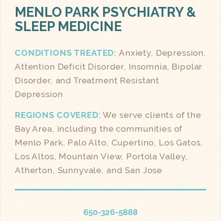
MENLO PARK
PSYCHIATRY &
SLEEP MEDICINE
CONDITIONS TREATED:
Anxiety, Depression,
Attention Deficit Disorder, Insomnia, Bipolar
Disorder, and Treatment Resistant
Depression
REGIONS COVERED:
We serve clients of the
Bay Area, including the communities of
Menlo Park, Palo Alto, Cupertino, Los Gatos,
Los Altos, Mountain View, Portola Valley,
Atherton, Sunnyvale, and San Jose
650-326-5888