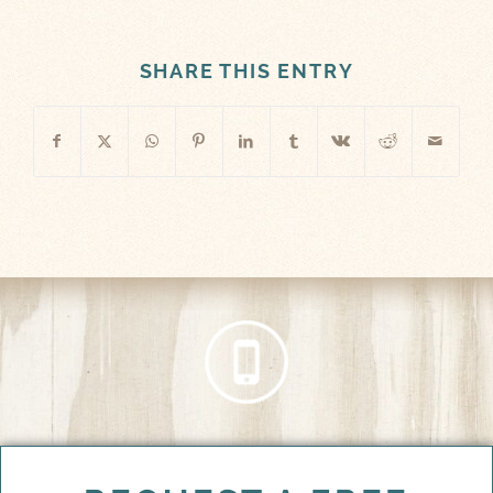
SHARE THIS ENTRY