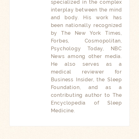
specialized in the complex
interplay between the mind
and body. His work has
been nationally recognized
by The New York Times,
Forbes, Cosmopolitan,
Psychology Today, NBC
News among other media.
He also serves as a
medical reviewer for
Business Insider, the Sleep
Foundation, and as a
contributing author to The
Encyclopedia of Sleep
Medicine.