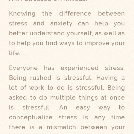
Knowing the difference between
stress and anxiety can help you
better understand yourself, as well as
to help you find ways to improve your
life.
Everyone has experienced stress.
Being rushed is stressful. Having a
lot of work to do is stressful. Being
asked to do multiple things at once
is stressful. An easy way to
conceptualize stress is any time
there is a mismatch between your