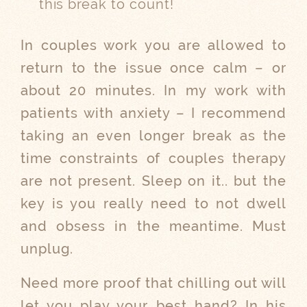
this break to count!
In couples work you are allowed to
return to the issue once calm – or
about 20 minutes. In my work with
patients with anxiety – I recommend
taking an even longer break as the
time constraints of couples therapy
are not present. Sleep on it.. but the
key is you really need to not dwell
and obsess in the meantime. Must
unplug.
Need more proof that chilling out will
let you play your best hand? In his