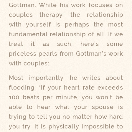
Gottman. While his work focuses on
couples therapy, the relationship
with yourself is perhaps the most
fundamental relationship of all. If we
treat it as such, here’s some
priceless pearls from Gottman’s work
with couples:
Most importantly, he writes about
flooding, “if your heart rate exceeds
100 beats per minute, you won’t be
able to hear what your spouse is
trying to tell you no matter how hard
you try. It is physically impossible to