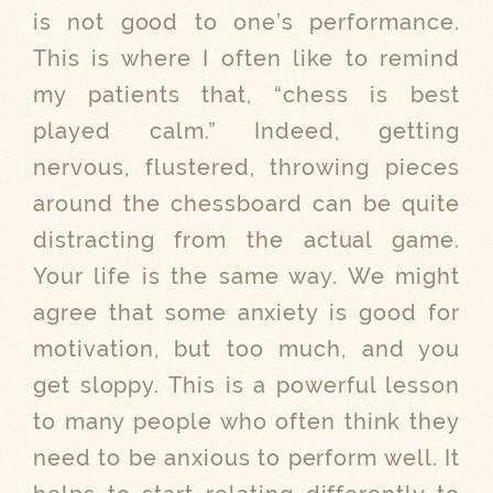
is not good to one’s performance.
This is where I often like to remind
my patients that, “chess is best
played calm.” Indeed, getting
nervous, flustered, throwing pieces
around the chessboard can be quite
distracting from the actual game.
Your life is the same way. We might
agree that some anxiety is good for
motivation, but too much, and you
get sloppy. This is a powerful lesson
to many people who often think they
need to be anxious to perform well. It