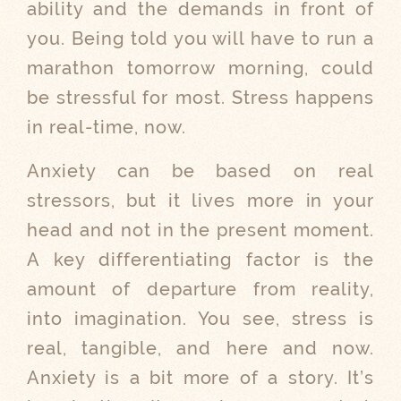
ability and the demands in front of
you. Being told you will have to run a
marathon tomorrow morning, could
be stressful for most. Stress happens
in real-time, now.
Anxiety can be based on real
stressors, but it lives more in your
head and not in the present moment.
A key differentiating factor is the
amount of departure from reality,
into imagination. You see, stress is
real, tangible, and here and now.
Anxiety is a bit more of a story. It’s