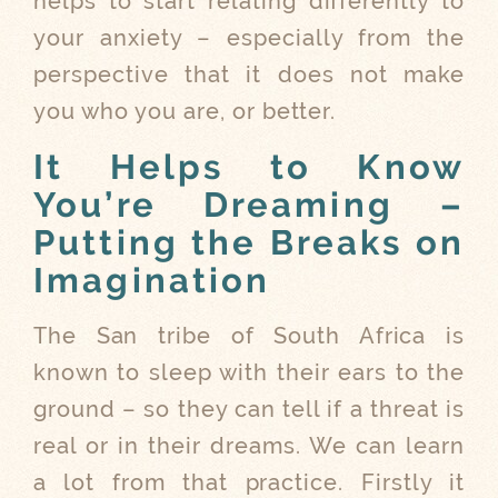
helps to start relating differently to
your anxiety – especially from the
perspective that it does not make
you who you are, or better.
It Helps to Know
You’re Dreaming –
Putting the Breaks on
Imagination
The San tribe of South Africa is
known to sleep with their ears to the
ground – so they can tell if a threat is
real or in their dreams. We can learn
a lot from that practice. Firstly it