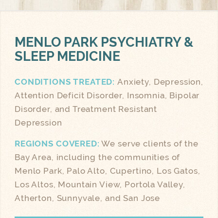
MENLO PARK
PSYCHIATRY &
SLEEP MEDICINE
CONDITIONS TREATED:
Anxiety, Depression,
Attention Deficit Disorder, Insomnia, Bipolar
Disorder, and Treatment Resistant
Depression
REGIONS COVERED:
We serve clients of the
Bay Area, including the communities of
Menlo Park, Palo Alto, Cupertino, Los Gatos,
Los Altos, Mountain View, Portola Valley,
Atherton, Sunnyvale, and San Jose