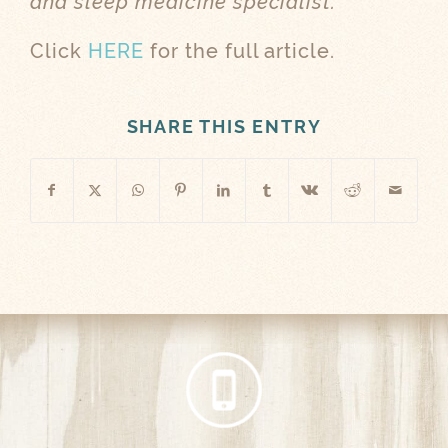
and sleep medicine specialist.
Click
HERE
for the full article.
SHARE THIS ENTRY