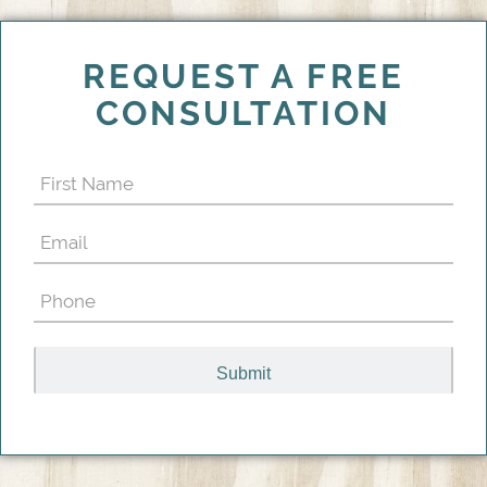
REQUEST A FREE
CONSULTATION
First
Name
Email
(Required)
(Required)
Phone
(Required)