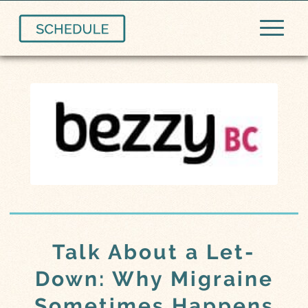
Talk About a Let-
Down: Why Migraine
Sometimes Happens