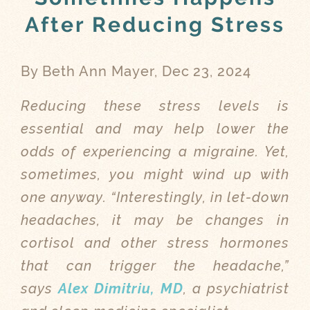
After Reducing Stress
By Beth Ann Mayer, Dec 23, 2024
Reducing these stress levels is
essential and may help lower the
odds of experiencing a migraine. Yet,
sometimes, you might wind up with
one anyway. “Interestingly, in let-down
headaches, it may be changes in
cortisol and other stress hormones
that can trigger the headache,”
says
Alex Dimitriu, MD
, a psychiatrist