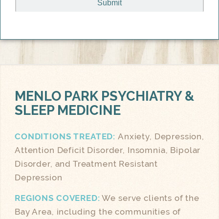
MENLO PARK
PSYCHIATRY &
SLEEP MEDICINE
CONDITIONS TREATED:
Anxiety, Depression,
Attention Deficit Disorder, Insomnia, Bipolar
Disorder, and Treatment Resistant
Depression
REGIONS COVERED:
We serve clients of the
Bay Area, including the communities of