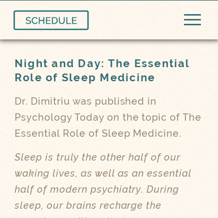
Night and Day: The Essential
Role of Sleep Medicine
Dr. Dimitriu was published in
Psychology Today on the topic of The
Essential Role of Sleep Medicine.
Sleep is truly the other half of our
waking lives, as well as an essential
half of modern psychiatry. During
sleep, our brains recharge the