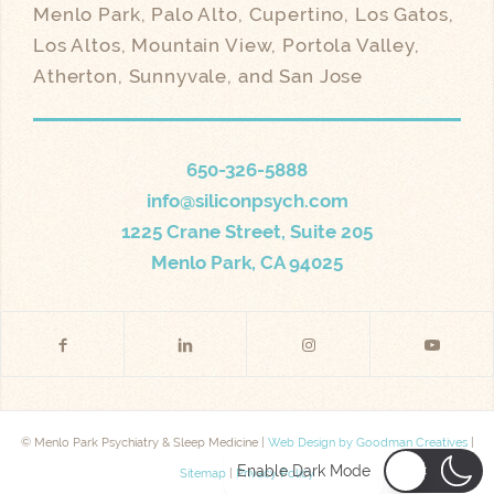
Menlo Park, Palo Alto, Cupertino, Los Gatos,
Los Altos, Mountain View, Portola Valley,
Atherton, Sunnyvale, and San Jose
650-326-5888
info@siliconpsych.com
1225 Crane Street, Suite 205
Menlo Park, CA 94025
© Menlo Park Psychiatry & Sleep Medicine |
Web Design by Goodman Creatives
|
Enable Dark Mode
Sitemap
|
Privacy Policy