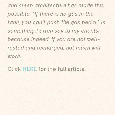
and sleep architecture has made this
possible. “If there is no gas in the
tank, you can’t push the gas pedal,” is
something I often say to my clients,
because indeed, if you are not well-
rested and recharged, not much will
work.
Click
HERE
for the full article.