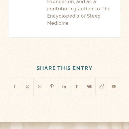
Foundation, and as a
contributing author to The
Encyclopedia of Sleep
Medicine.
SHARE THIS ENTRY