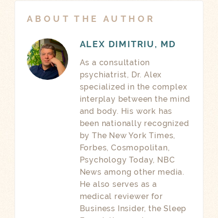
ABOUT THE AUTHOR
ALEX DIMITRIU, MD
As a consultation
psychiatrist, Dr. Alex
specialized in the complex
interplay between the mind
and body. His work has
been nationally recognized
by The New York Times,
Forbes, Cosmopolitan,
Psychology Today, NBC
News among other media.
He also serves as a
medical reviewer for
Business Insider, the Sleep