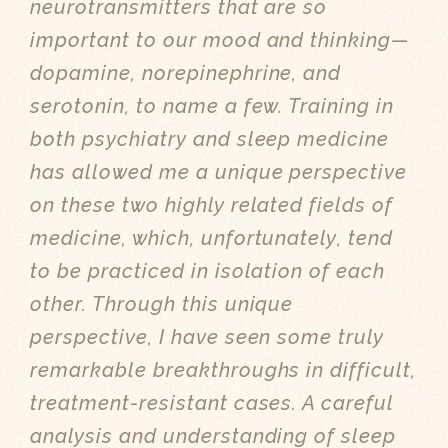
neurotransmitters that are so
important to our mood and thinking—
dopamine, norepinephrine, and
serotonin, to name a few. Training in
both psychiatry and sleep medicine
has allowed me a unique perspective
on these two highly related fields of
medicine, which, unfortunately, tend
to be practiced in isolation of each
other. Through this unique
perspective, I have seen some truly
remarkable breakthroughs in difficult,
treatment-resistant cases. A careful
analysis and understanding of sleep