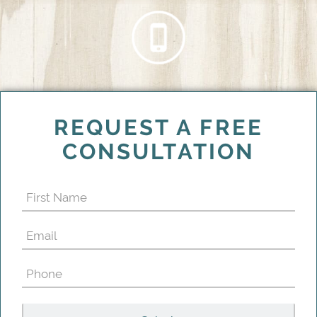
REQUEST A FREE
CONSULTATION
First
Name
Email
(Required)
(Required)
Phone
(Required)