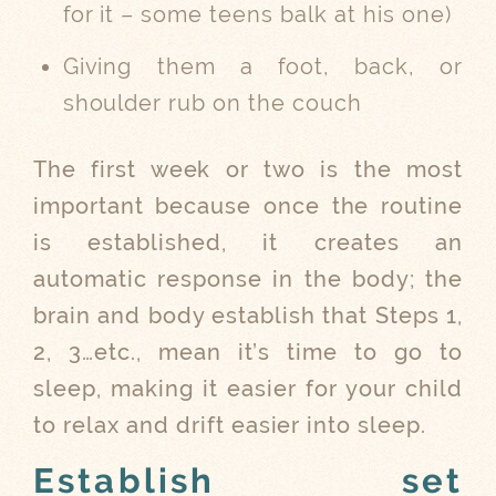
for it – some teens balk at his one)
Giving them a foot, back, or
shoulder rub on the couch
The first week or two is the most
important because once the routine
is established, it creates an
automatic response in the body; the
brain and body establish that Steps 1,
2, 3…etc., mean it’s time to go to
sleep, making it easier for your child
to relax and drift easier into sleep.
Establish set