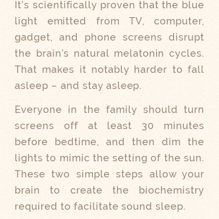
It’s scientifically proven that the blue
light emitted from TV, computer,
gadget, and phone screens disrupt
the brain’s natural melatonin cycles.
That makes it notably harder to fall
asleep – and stay asleep.
Everyone in the family should turn
screens off at least 30 minutes
before bedtime, and then dim the
lights to mimic the setting of the sun.
These two simple steps allow your
brain to create the biochemistry
required to facilitate sound sleep.