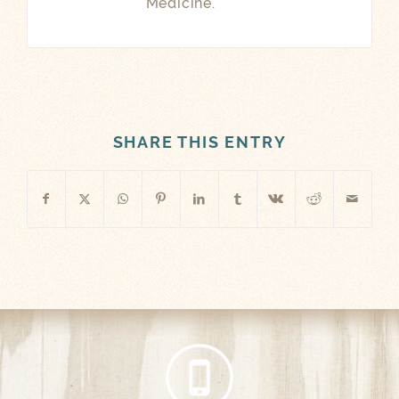
Medicine.
SHARE THIS ENTRY