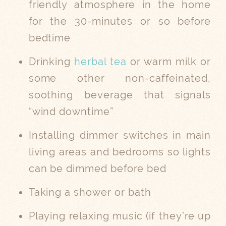
friendly atmosphere in the home
for the 30-minutes or so before
bedtime
Drinking
herbal tea
or warm milk or
some other non-caffeinated,
soothing beverage that signals
“wind downtime”
Installing dimmer switches in main
living areas and bedrooms so lights
can be dimmed before bed
Taking a shower or bath
Playing relaxing music (if they’re up