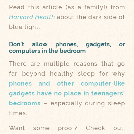
Read this article (as a family!) from
Harvard Health
about the dark side of
blue light.
Don’t allow phones, gadgets, or
computers in the bedroom
There are multiple reasons that go
far beyond healthy sleep for why
phones and other computer-like
gadgets have no place in teenagers’
bedrooms
– especially during sleep
times.
Want some proof? Check out,