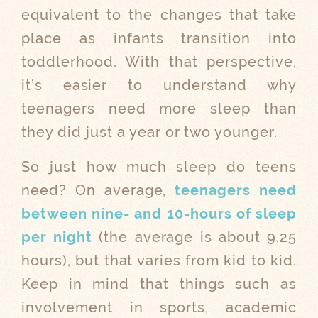
equivalent to the changes that take
place as infants transition into
toddlerhood. With that perspective,
it’s easier to understand why
teenagers need more sleep than
they did just a year or two younger.
So just how much sleep do teens
need? On average,
teenagers need
between nine- and 10-hours of sleep
per night
(the average is about 9.25
hours), but that varies from kid to kid.
Keep in mind that things such as
involvement in sports, academic