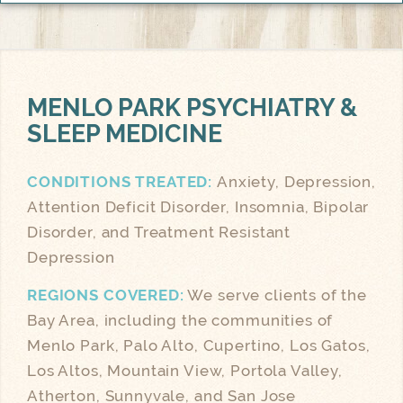
MENLO PARK
PSYCHIATRY &
SLEEP MEDICINE
CONDITIONS TREATED:
Anxiety, Depression,
Attention Deficit Disorder, Insomnia, Bipolar
Disorder, and Treatment Resistant
Depression
REGIONS COVERED:
We serve clients of the
Bay Area, including the communities of
Menlo Park, Palo Alto, Cupertino, Los Gatos,
Los Altos, Mountain View, Portola Valley,
Atherton, Sunnyvale, and San Jose