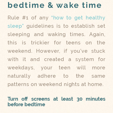
bedtime & wake time
Rule #1 of any
“how to get healthy
sleep”
guidelines is to establish set
sleeping and waking times. Again,
this is trickier for teens on the
weekend. However, if you’ve stuck
with it and created a system for
weekdays, your teen will more
naturally adhere to the same
patterns on weekend nights at home.
Turn off screens at least 30 minutes
before bedtime