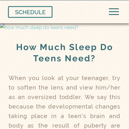
How Much Sleep Do
Teens Need?
When you look at your teenager, try
to soften the lens and view him/her
as an oversized toddler. We say this
because the developmental changes
taking place in a teen’s brain and
body as the result of puberty are