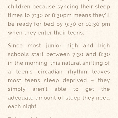
children because syncing their sleep
times to 7:30 or 8:30pm means they’ll
be ready for bed by 9:30 or 10:30 pm
when they enter their teens.
Since most junior high and high
schools start between 7:30 and 8:30
in the morning, this natural shifting of
a teen’s circadian rhythm leaves
most teens sleep deprived – they
simply aren’t able to get the
adequate amount of sleep they need
each night.