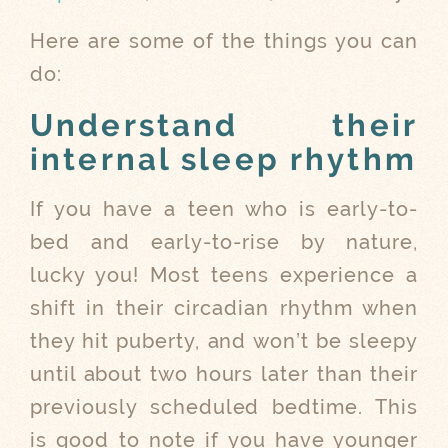
Here are some of the things you can
do:
Understand their
internal sleep rhythm
If you have a teen who is early-to-
bed and early-to-rise by nature,
lucky you! Most teens experience a
shift in their circadian rhythm when
they hit puberty, and won’t be sleepy
until about two hours later than their
previously scheduled bedtime. This
is good to note if you have younger