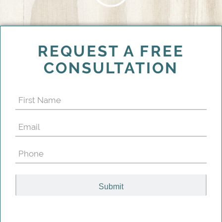
REQUEST A FREE
CONSULTATION
First
Name
Email
(Required)
(Required)
Phone
(Required)