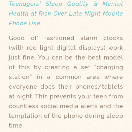
Teenagers’ Sleep Quality & Mental
Health at Risk Over Late-Night Mobile
Phone Use.
Good ol’ fashioned alarm clocks
(with red light digital displays) work
just fine. You can be the best model
of this by creating a set “charging
station” in a common area where
everyone docs their phones/tablets
at night. This prevents your teen from
countless social media alerts and the
temptation of the phone during sleep
time.