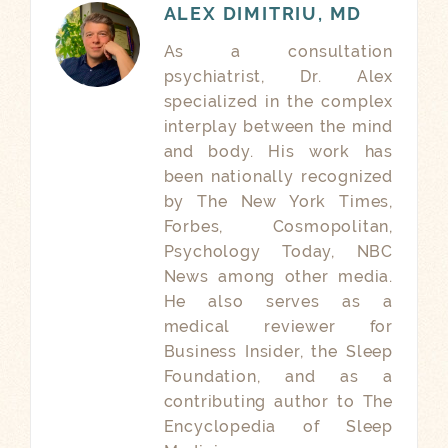
ALEX DIMITRIU, MD
As a consultation
psychiatrist, Dr. Alex
specialized in the complex
interplay between the mind
and body. His work has
been nationally recognized
by The New York Times,
Forbes, Cosmopolitan,
Psychology Today, NBC
News among other media.
He also serves as a
medical reviewer for
Business Insider, the Sleep
Foundation, and as a
contributing author to The
Encyclopedia of Sleep