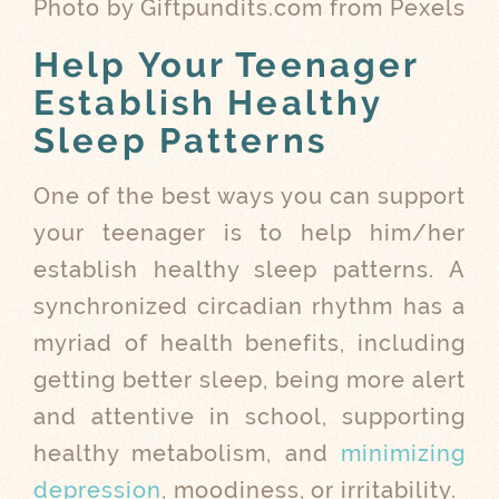
Photo by Giftpundits.com from Pexels
Help Your Teenager
Establish Healthy
Sleep Patterns
One of the best ways you can support
your teenager is to help him/her
establish healthy sleep patterns. A
synchronized circadian rhythm has a
myriad of health benefits, including
getting better sleep, being more alert
and attentive in school, supporting
healthy metabolism, and
minimizing
depression
, moodiness, or irritability.