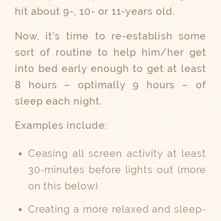
hit about 9-, 10- or 11-years old.
Now, it’s time to re-establish some
sort of routine to help him/her get
into bed early enough to get at least
8 hours – optimally 9 hours – of
sleep each night.
Examples include:
Ceasing all screen activity at least
30-minutes before lights out (more
on this below)
Creating a more relaxed and sleep-