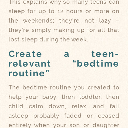
This explains why so many teens can
sleep for up to 12 hours or more on
the weekends; they’re not lazy –
they’re simply making up for all that
lost sleep during the week.
Create a teen-
relevant “bedtime
routine”
The bedtime routine you created to
help your baby, then toddler, then
child calm down, relax, and fall
asleep probably faded or ceased
entirely when your son or daughter