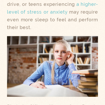
drive, or teens experiencing
a higher-
level of stress or anxiety
may require
even more sleep to feel and perform
their best.