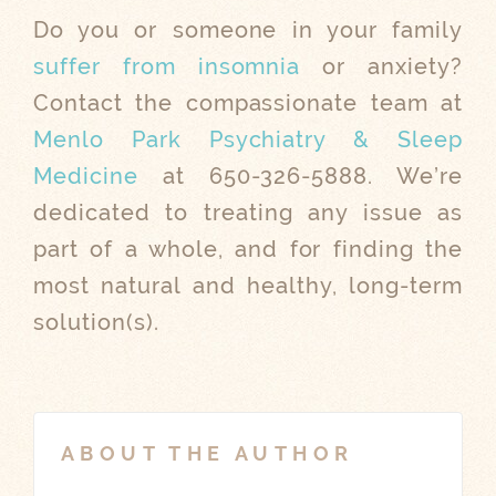
Do you or someone in your family
suffer from insomnia
or anxiety?
Contact the compassionate team at
Menlo Park Psychiatry & Sleep
Medicine
at 650-326-5888. We’re
dedicated to treating any issue as
part of a whole, and for finding the
most natural and healthy, long-term
solution(s).
ABOUT THE AUTHOR