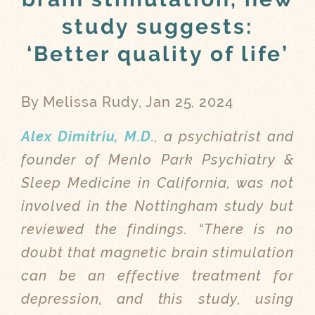
study suggests:
‘Better quality of life’
By Melissa Rudy, Jan 25, 2024
Alex Dimitriu, M.D.
, a psychiatrist and
founder of Menlo Park Psychiatry &
Sleep Medicine in California, was not
involved in the Nottingham study but
reviewed the findings. “There is no
doubt that magnetic brain stimulation
can be an effective treatment for
depression, and this study, using