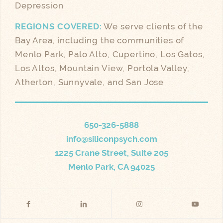
Depression
REGIONS COVERED:
We serve clients of the
Bay Area, including the communities of
Menlo Park, Palo Alto, Cupertino, Los Gatos,
Los Altos, Mountain View, Portola Valley,
Atherton, Sunnyvale, and San Jose
650-326-5888
info@siliconpsych.com
1225 Crane Street, Suite 205
Menlo Park, CA 94025