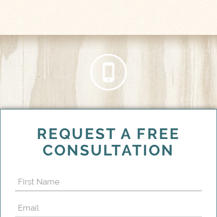
REQUEST A FREE
CONSULTATION
First
Name
Email
(Required)