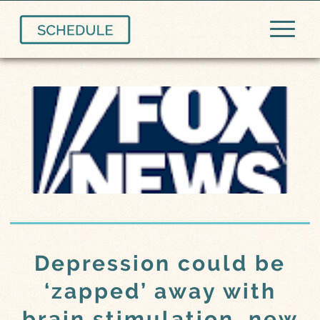
Depression could be
‘zapped’ away with
brain stimulation, new