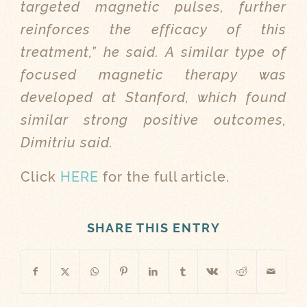
targeted magnetic pulses, further
reinforces the efficacy of this
treatment,” he said. A similar type of
focused magnetic therapy was
developed at Stanford, which found
similar strong positive outcomes,
Dimitriu said.
Click
HERE
for the full article.
SHARE THIS ENTRY