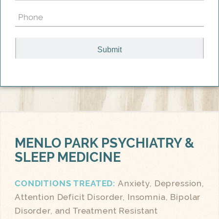
(Required)
Phone
(Required)
MENLO PARK
PSYCHIATRY &
SLEEP MEDICINE
CONDITIONS TREATED:
Anxiety, Depression,
Attention Deficit Disorder, Insomnia, Bipolar
Disorder, and Treatment Resistant