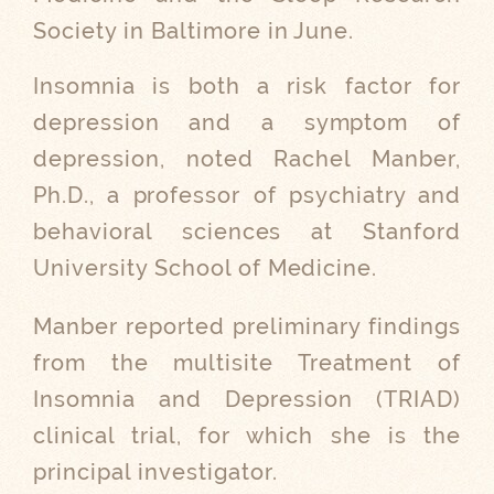
Society in Baltimore in June.
Insomnia is both a risk factor for
depression and a symptom of
depression, noted Rachel Manber,
Ph.D., a professor of psychiatry and
behavioral sciences at Stanford
University School of Medicine.
Manber reported preliminary findings
from the multisite Treatment of
Insomnia and Depression (TRIAD)
clinical trial, for which she is the
principal investigator.