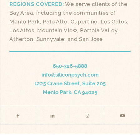
REGIONS COVERED:
We serve clients of the
Bay Area, including the communities of
Menlo Park, Palo Alto, Cupertino, Los Gatos,
Los Altos, Mountain View, Portola Valley,
Atherton, Sunnyvale, and San Jose
650-326-5888
info@siliconpsych.com
1225 Crane Street, Suite 205
Menlo Park, CA 94025