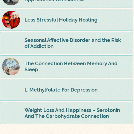
Less Stressful Holiday Hosting
Seasonal Affective Disorder and the Risk
of Addiction
The Connection Between Memory And
Sleep
L-Methylfolate For Depression
Weight Loss And Happiness – Serotonin
And The Carbohydrate Connection