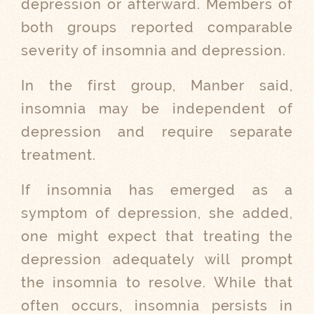
depression or afterward. Members of
both groups reported comparable
severity of insomnia and depression.
In the first group, Manber said,
insomnia may be independent of
depression and require separate
treatment.
If insomnia has emerged as a
symptom of depression, she added,
one might expect that treating the
depression adequately will prompt
the insomnia to resolve. While that
often occurs, insomnia persists in