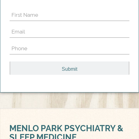
First
Name
Email
(Required)
(Required)
Phone
(Required)
MENLO PARK
PSYCHIATRY &
SLEEP MEDICINE