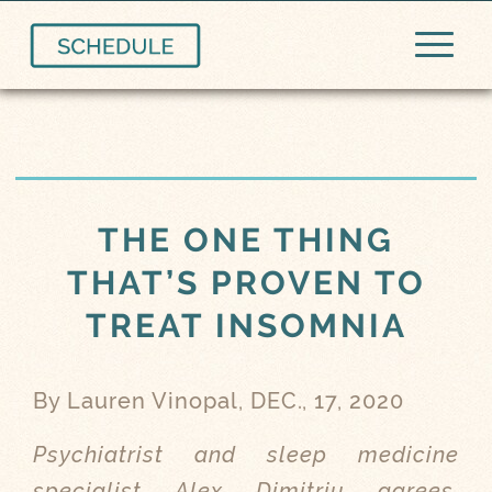
THE ONE THING
THAT’S PROVEN TO
TREAT INSOMNIA
By Lauren Vinopal, DEC., 17, 2020
Psychiatrist and sleep medicine
specialist Alex Dimitriu agrees,