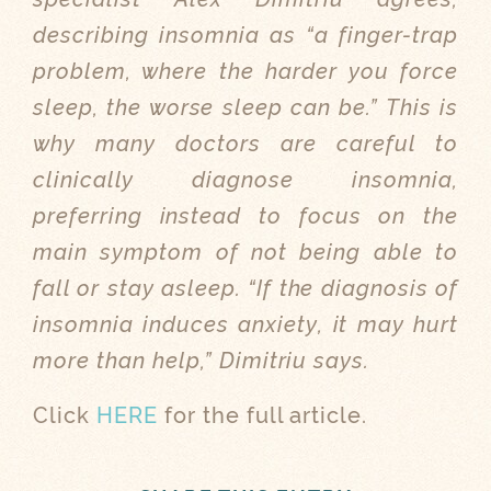
describing insomnia as “a finger-trap
problem, where the harder you force
sleep, the worse sleep can be.” This is
why many doctors are careful to
clinically diagnose insomnia,
preferring instead to focus on the
main symptom of not being able to
fall or stay asleep. “If the diagnosis of
insomnia induces anxiety, it may hurt
more than help,” Dimitriu says.
Click
HERE
for the full article.