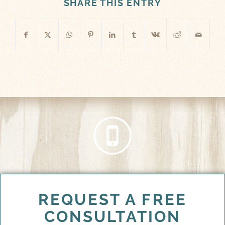
SHARE THIS ENTRY
REQUEST A FREE
CONSULTATION