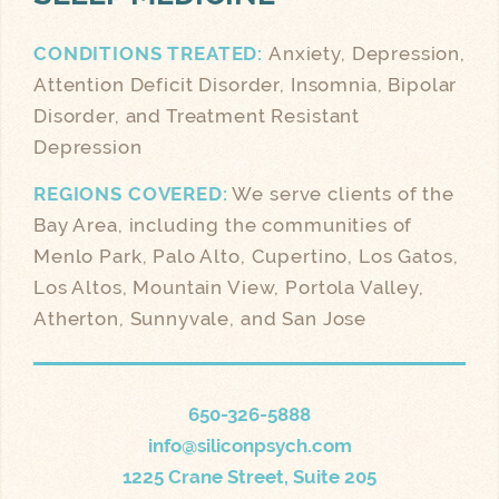
CONDITIONS TREATED:
Anxiety, Depression,
Attention Deficit Disorder, Insomnia, Bipolar
Disorder, and Treatment Resistant
Depression
REGIONS COVERED:
We serve clients of the
Bay Area, including the communities of
Menlo Park, Palo Alto, Cupertino, Los Gatos,
Los Altos, Mountain View, Portola Valley,
Atherton, Sunnyvale, and San Jose
650-326-5888
info@siliconpsych.com
1225 Crane Street, Suite 205