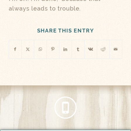
always leads to trouble.
SHARE THIS ENTRY