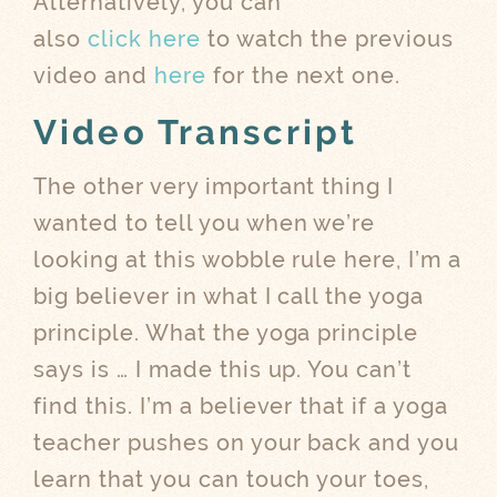
Alternatively, you can
also
click here
to watch the previous
video and
here
for the next one.
Video Transcript
The other very important thing I
wanted to tell you when we’re
looking at this wobble rule here, I’m a
big believer in what I call the yoga
principle. What the yoga principle
says is … I made this up. You can’t
find this. I’m a believer that if a yoga
teacher pushes on your back and you
learn that you can touch your toes,