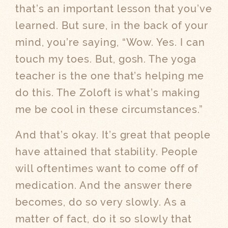
that’s an important lesson that you’ve
learned. But sure, in the back of your
mind, you’re saying, “Wow. Yes. I can
touch my toes. But, gosh. The yoga
teacher is the one that’s helping me
do this. The Zoloft is what’s making
me be cool in these circumstances.”
And that’s okay. It’s great that people
have attained that stability. People
will oftentimes want to come off of
medication. And the answer there
becomes, do so very slowly. As a
matter of fact, do it so slowly that