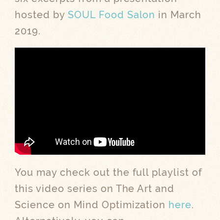
hosted by
SOUL Food Salon
in March
2019.
You may check out the full playlist of
this video series on The Art and
Science on Mind Optimization
here
.