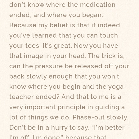
don’t know where the medication
ended, and where you began.
Because my belief is that if indeed
you’ve learned that you can touch
your toes, it’s great. Now you have
that image in your head. The trick is,
can the pressure be released off your
back slowly enough that you won’t
know where you begin and the yoga
teacher ended? And that to me is a
very important principle in guiding a
lot of things we do. Phase-out slowly.
Don’t be in a hurry to say, “I’m better.
I’m off. I’m done,” because that