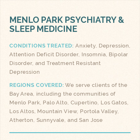
MENLO PARK
PSYCHIATRY &
SLEEP MEDICINE
CONDITIONS TREATED:
Anxiety, Depression,
Attention Deficit Disorder, Insomnia, Bipolar
Disorder, and Treatment Resistant
Depression
REGIONS COVERED:
We serve clients of the
Bay Area, including the communities of
Menlo Park, Palo Alto, Cupertino, Los Gatos,
Los Altos, Mountain View, Portola Valley,
Atherton, Sunnyvale, and San Jose