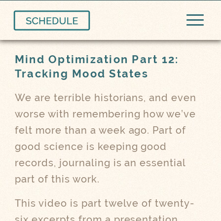
Mind Optimization Part 12:
Tracking Mood States
We are terrible historians, and even
worse with remembering how we’ve
felt more than a week ago. Part of
good science is keeping good
records, journaling is an essential
part of this work.
This video is part twelve of twenty-
six excerpts from a presentation