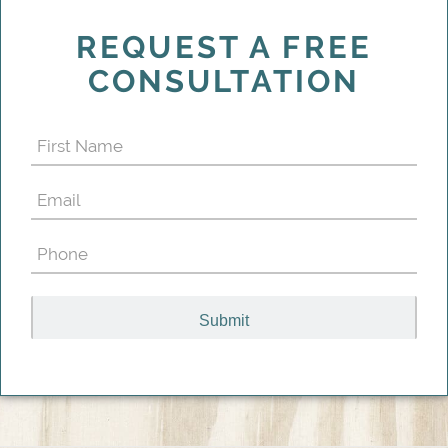
REQUEST A FREE
CONSULTATION
First
Name
Email
(Required)
(Required)
Phone
(Required)