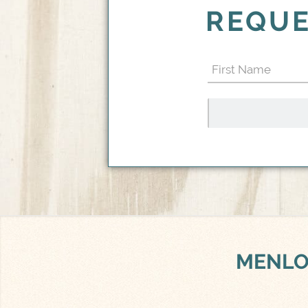
REQUE
First
Name
(Required)
MENLO