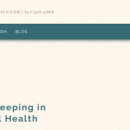
SYCH.COM
|
650-326-5888
DIA
BLOG
leeping in
l Health