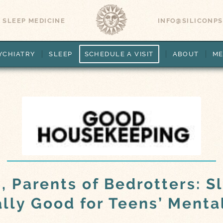
 SLEEP MEDICINE
INFO@SILICONP
YCHIATRY
SLEEP
SCHEDULE A VISIT
ABOUT
ME
, Parents of Bedrotters: S
ally Good for Teens’ Menta