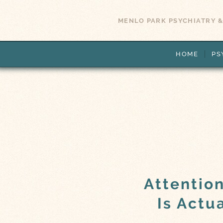
MENLO PARK PSYCHIATRY &
HOME
PS
Attention
Is Actu