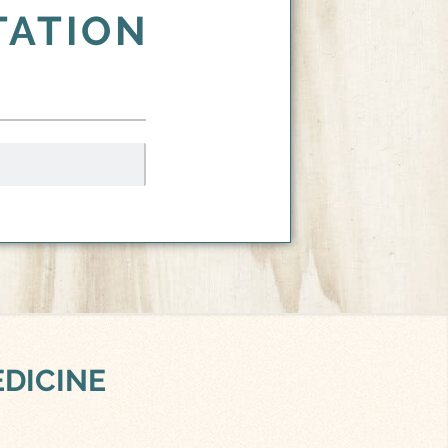
TATION
EDICINE