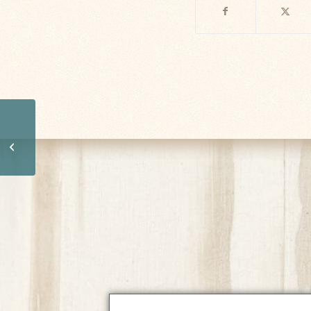
Short Afternoon Nap
May Boost Brain
Health, Improve
Learning Ability