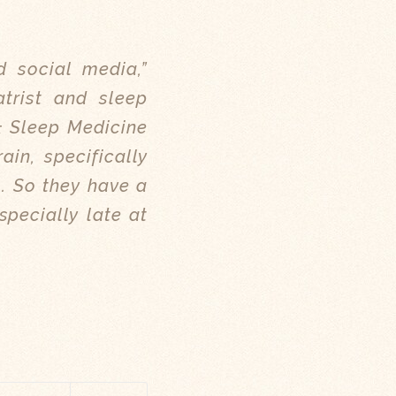
d social media,”
atrist and sleep
& Sleep Medicine
ain, specifically
l. So they have a
specially late at