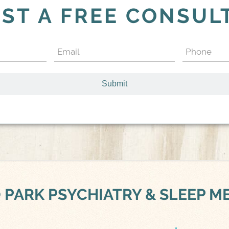
ST A FREE CONSUL
Email
Phone
(Required)
(Required)
 PARK
PSYCHIATRY & SLEEP M