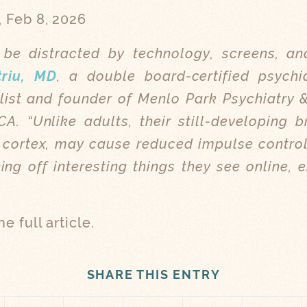
, Feb 8, 2026
be distracted by technology, screens, an
triu, MD
, a double board-certified psychi
list and founder of Menlo Park Psychiatry 
A. “Unlike adults, their still-developing br
l cortex, may cause reduced impulse contro
ing off interesting things they see online, e
he full article.
SHARE THIS ENTRY