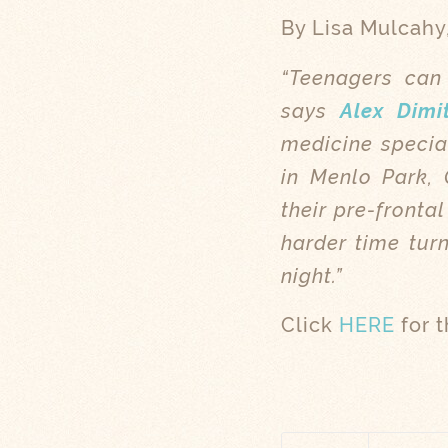
By Lisa Mulcahy
“Teenagers can 
says
Alex Dimi
medicine specia
in Menlo Park, C
their pre-fronta
harder time turn
night.”
Click
HERE
for t