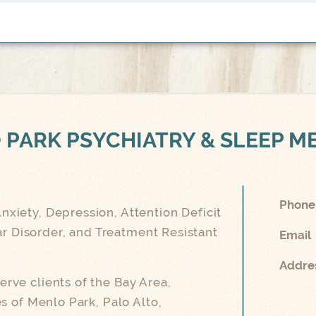
 PARK
PSYCHIATRY & SLEEP M
Phone
nxiety, Depression, Attention Deficit
ar Disorder, and Treatment Resistant
Email
Addre
rve clients of the Bay Area,
 of Menlo Park, Palo Alto,