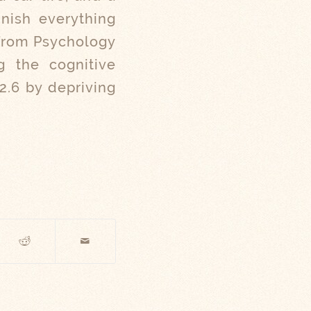
inish everything
 from Psychology
ng the cognitive
 2.6 by depriving