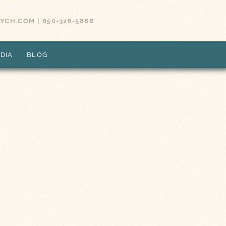
SYCH.COM
|
650-326-5888
DIA
BLOG