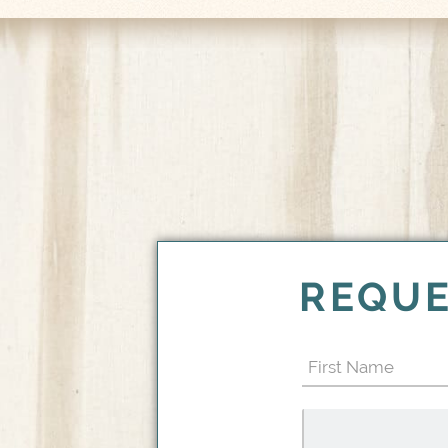
REQUE
First
Name
(Required)