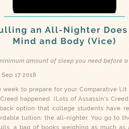
lling an All-Nighter Does
Mind and Body (Vice)
 minimum amount of sleep you need before a
, Sep 17 2018
 week to prepare for your Comparative Li
s Creed happened. (Lots of Assassin’s Creed
lback option that college students have r
ordable tuition: the all-nighter. You go to
lls, a bag of books weighing as much as a