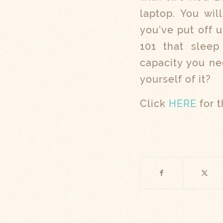
laptop. You wil
you’ve put off 
101 that sleep 
capacity you nee
yourself of it?
Click
HERE
for t