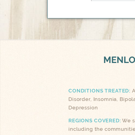
MENLO
CONDITIONS TREATED:
A
Disorder, Insomnia, Bipol
Depression
REGIONS COVERED:
We se
including the communities