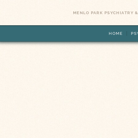
MENLO PARK PSYCHIATRY &
HOME
PS