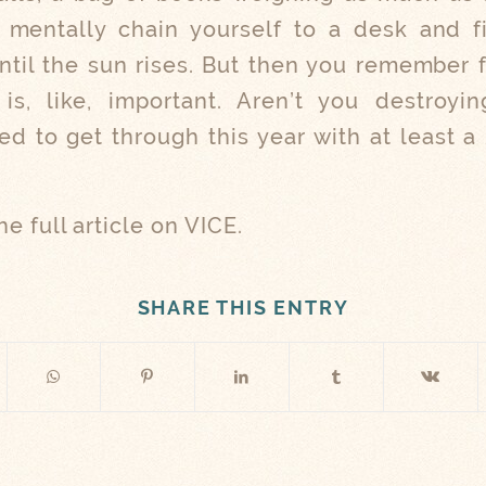
l mentally chain yourself to a desk and f
until the sun rises. But then you remember
is, like, important. Aren’t you destroyi
d to get through this year with at least a
he full article on VICE.
SHARE THIS ENTRY