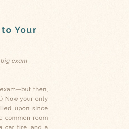
 to Your
 big exam.
t exam—but then,
.) Now your only
elied upon since
 the common room
 car tire, and a