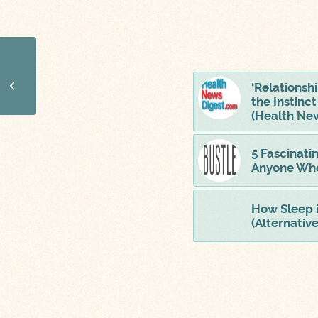
Is It Possible To Sleep
Too Much? 6 Things
‘Relationsh
That Happen When
the Instinc
You Get Too Much...
(Health New
5 Fascinati
Anyone Who
How Sleep 
(Alternativ