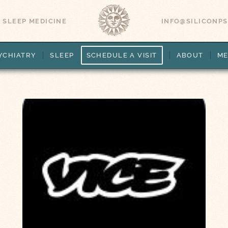
 SLEEP MEDICINE
INFO@SILICONP
YCHIATRY
SLEEP
SCHEDULE A VISIT
ABOUT
ME