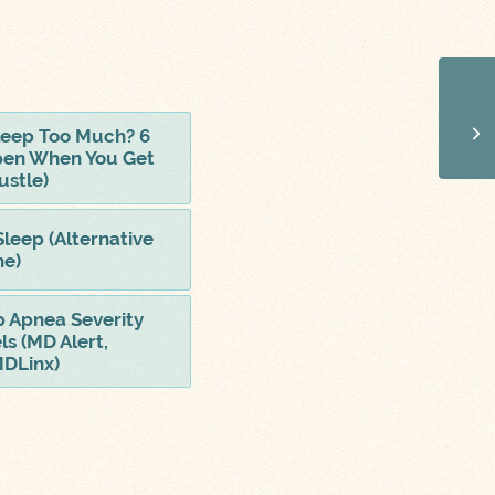
 Sleep Too Much? 6
pen When You Get
ustle)
Sleep (Alternative
ne)
p Apnea Severity
ls (MD Alert,
MDLinx)