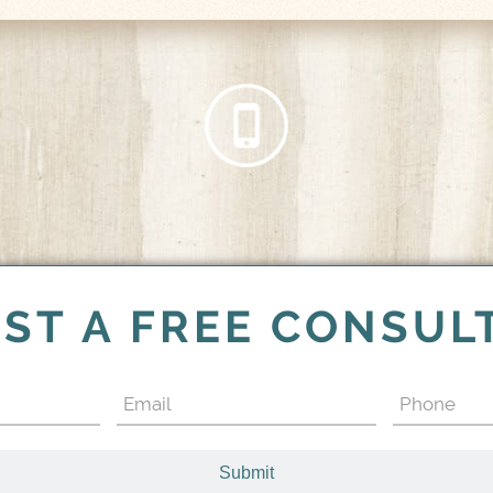
ST A FREE CONSUL
Email
Phone
(Required)
(Required)