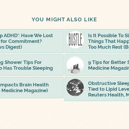
YOU MIGHT ALSO LIKE
ip ADHD’: Have We Lost
Is It Possible To
t for Commitment?
Things That Hap
s Digest)
Too Much Rest (B
ng Shower Tips For
9 Tips for Better 
 Has Trouble Sleeping
Medicine Magazi
Obstructive Slee
impacts Brain Health
Tied to Lipid Leve
e Medicine Magazine)
Reuters Health, 