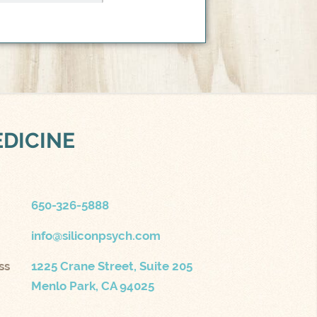
EDICINE
650-326-5888
info@siliconpsych.com
ss
1225 Crane Street, Suite 205
Menlo Park, CA 94025