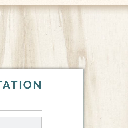
TATION