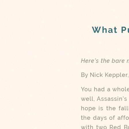
What Pu
Here’s the bare
By Nick Keppler
You had a whole
well, Assassin’
hope is the fal
the days of aff
with two Red Bu