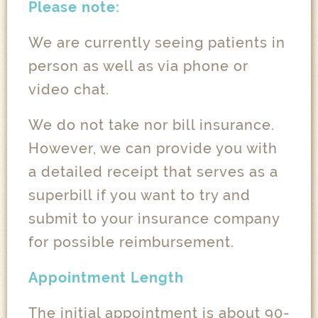
Please note:
We are currently seeing patients in
person as well as via phone or
video chat.
We do not take nor bill insurance.
However, we can provide you with
a detailed receipt that serves as a
superbill if you want to try and
submit to your insurance company
for possible reimbursement.
Appointment Length
The initial appointment is about 90-