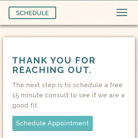
THANK YOU FOR
REACHING OUT.
The next step is to schedule a free
15 minute consult to see if we are a
good fit.
Schedule Appointment